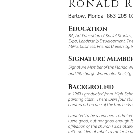
Ronald R
Bartow, Florida 863-205
Education
BA, Art Education & Social Studies,
Expo, Leadership Development, T
MMS, Business, Friends University, 
Signature Member
Signature Member of the Florida Wa
and Pittsburgh Watercolor Society
Background
In 1969 I graduated from High Scho
painting class. There were four stu
created art on one of the two beds u
I wanted to be a teacher. I admire
were good, but not good enough for
affiliation of the church I was atte
with no idea of what to major in ot