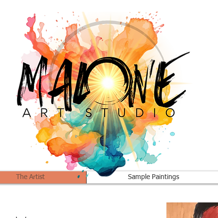
The Artist
Sample Paintings