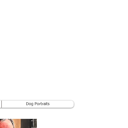
Dog Portraits