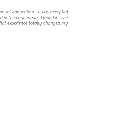
annual convention. I was accepted
eded the convention. I loved it. The
That experience totally changed my