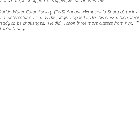
nting time painting portraits of people who interest me.
n Florida Water Color Society (FWS) Annual Membership Show at their 
wn watercolor artist was the judge. I signed up for his class which prec
ready to be challenged. He did. I took three more classes from him. 
 paint today.