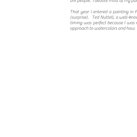
are people. I devote most of my pai
That year I entered a painting i
(surprise). Ted Nuttell, a well-kno
timing was perfect because I was 
approach to watercolors and how I