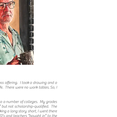
ss offering. I took a drawing and a
fe. There were no work tables. So, I
 to a number of colleges. My grades
 but not scholarship-qualified. The
king a long story short, I went there
70’s and teachers “bought in” to the