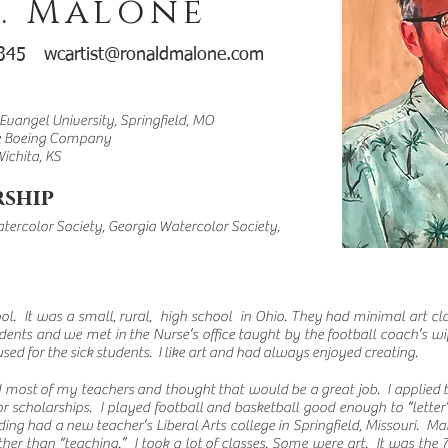
. Malone
-0345
wcartist@ronaldmalone.com
 Evangel University, Springfield, MO
he Boeing Company
Wichita, KS
ship
tercolor Society,
Georgia Watercolor Society,
ol. It was a small, rural, high school in Ohio. They had minimal art cla
dents and we met in the Nurse’s office taught by the football coach’s wi
sed for the sick students. I like art and had always enjoyed creating.
d most of my teachers and thought that would be a great job. I applied
 scholarships. I played football and basketball good enough to “letter”
nding had a new teacher’s Liberal Arts college in Springfield, Missouri. Ma
her than “teaching.” I took a lot of classes. Some were art. It was the 