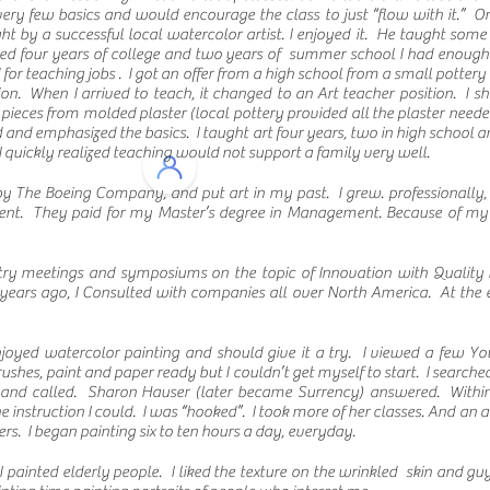
ry few basics and would encourage the class to just “flow with it.” One
t by a successful local watercolor artist. I enjoyed it. He taught some 
ished four years of college and two years of summer school I had enough 
 for teaching jobs . I got an offer from a high school from a small pottery
ion. When I arrived to teach, it changed to an Art teacher position. I
 pieces from molded plaster (local pottery provided all the plaster needed
nd emphasized the basics. I taught art four years, two in high school an
 I quickly realized teaching would not support a family very well.
y The Boeing Company, and put art in my past. I grew. professionally,
ent. They paid for my Master’s degree in Management. Because of my 
try meetings and symposiums on the topic of Innovation with Quality 
 years ago, I Consulted with companies all over North America. At the 
.
njoyed watercolor painting and should give it a try. I viewed a few Y
rushes, paint and paper ready but I couldn’t get myself to start. I sear
 and called. Sharon Hauser (later became Surrency) answered. Within
he instruction I could. I was “hooked”. I took more of her classes. And an
s. I began painting six to ten hours a day, everyday.
. I painted elderly people. I liked the texture on the wrinkled skin and g