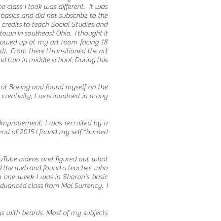
 class I took was different. It was
basics and did not subscribe to the
credits to teach Social Studies and
 town in southeast Ohio. I thought it
 showed up at my art room facing 18
). From there I transitioned the art
d two in middle school. During this
 at Boeing and found myself on the
creativity, I was involved in many
Improvement. I was recruited by a
end of 2015 I found my self “burned
ouTube videos and figured out what
ched the web and found a teacher who
 one week I was in Sharon’s basic
 advanced class from Mal Surrency. I
uys with beards. Most of my subjects