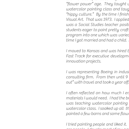
“flower power” age. They taught ve
watercolor painting class and taugh
“hippy culture.” By the time I fin
Visual Art. That was 1973. I applied
was a Social Studies teacher posit
students eager to paint pretty craft
program into one which was varied a
time I got married and had a child.
I moved to Kansas and was hired b
Fast Track for executive developm
innovation projects.
I was representing Boeing in indu
s
consulting firm. From then until 9
out” with travel and took a year off
I often reflected on how much I e
materials I would need. I had the b
was teaching watercolor painting
watercolor class. I soaked up all t
painted a few barns and some flower
I tried painting people and liked it