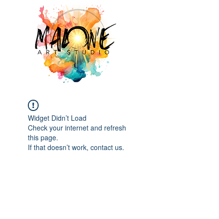
Widget Didn’t Load
Check your internet and refresh
this page.
If that doesn’t work, contact us.